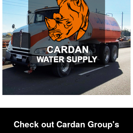
Check out Cardan Group's