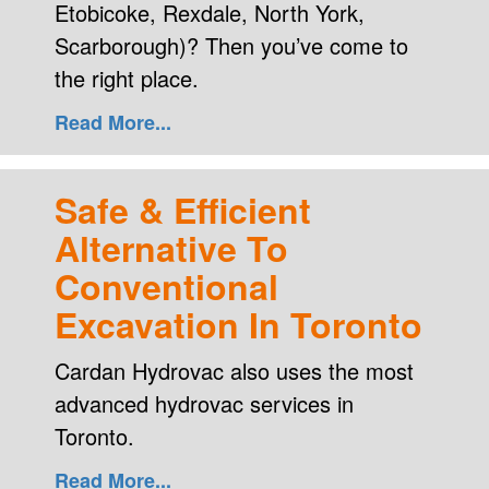
Etobicoke, Rexdale, North York,
Scarborough)? Then you’ve come to
the right place.
Read More...
Safe & Efficient
Alternative To
Conventional
Excavation In Toronto
Cardan Hydrovac also uses the most
advanced hydrovac services in
Toronto.
Read More...