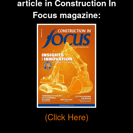
article in
Construction In
Focus
magazine:
(Click Here)