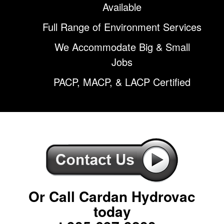
Available
Full Range of Environment Services
We Accommodate Big & Small
Jobs
PACP, MACP, & LACP Certified
Or Call Cardan Hydrovac
today