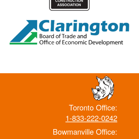
Toronto Office:
1-833-222-0242
Bowmanville Office: