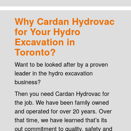
Why Cardan Hydrovac
for Your Hydro
Excavation in
Toronto?
Want to be looked after by a proven
leader in the hydro excavation
business?
Then you need Cardan Hydrovac for
the job. We have been family owned
and operated for over 20 years. Over
that time, we have learned that’s its
out commitment to quality, safety and