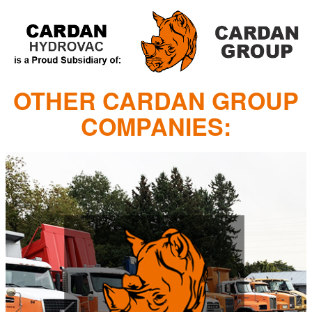
OTHER CARDAN GROUP
COMPANIES: