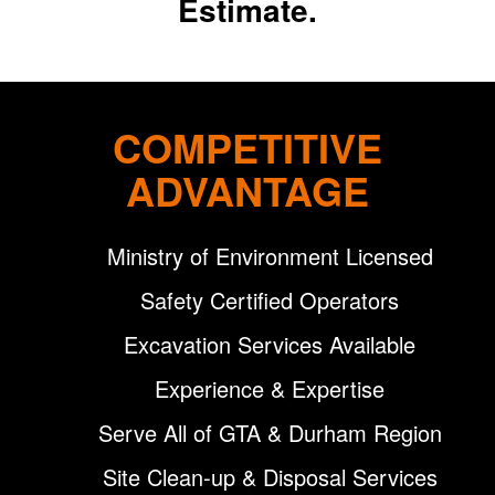
Estimate.
COMPETITIVE
ADVANTAGE
Ministry of Environment Licensed
Safety Certified Operators
Excavation Services Available
Experience & Expertise
Serve All of GTA & Durham Region
Site Clean-up & Disposal Services