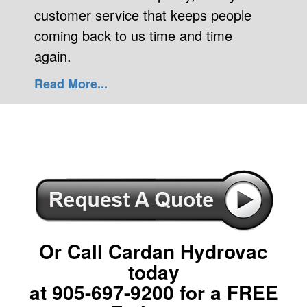
customer service that keeps people
coming back to us time and time
again.
Read More...
Or Call Cardan Hydrovac
today
at
905-697-9200
for a FREE