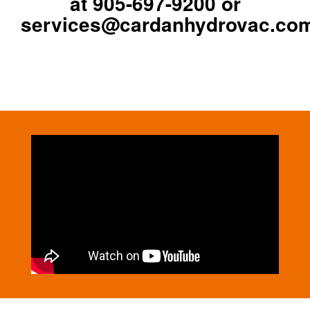
at
905-697-9200
or
services@cardanhydrovac.co