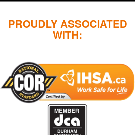
PROUDLY ASSOCIATED
WITH: