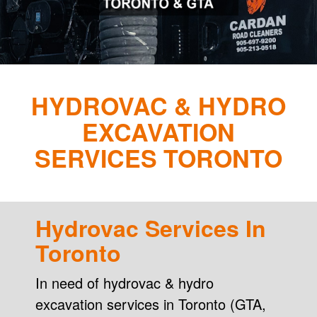
HYDROVAC & HYDRO
EXCAVATION
SERVICES TORONTO
Hydrovac Services In
Toronto
In need of hydrovac & hydro
excavation services in Toronto (GTA,