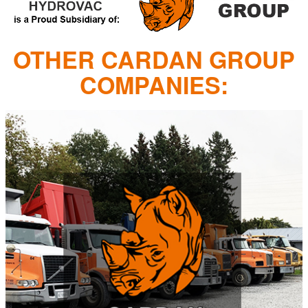
OTHER CARDAN GROUP
COMPANIES: