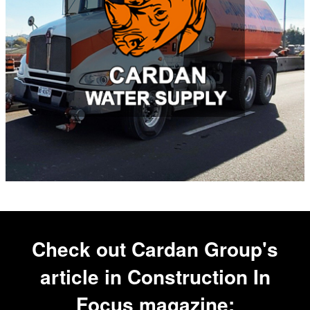
Check out Cardan Group's
article in
Construction In
Focus
magazine: