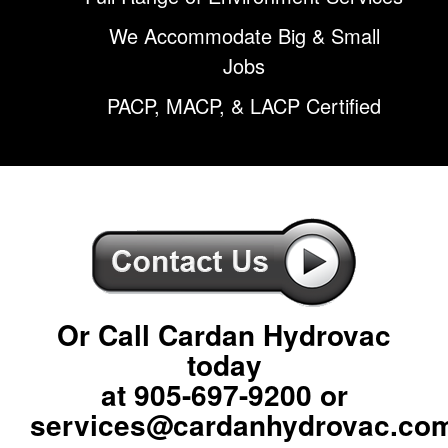
We Accommodate Big & Small
Jobs
PACP, MACP, & LACP Certified
Or Call Cardan Hydrovac
today
at
905-697-9200
or
services@cardanhydrovac.co