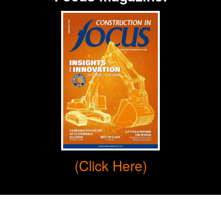
(Click Here)