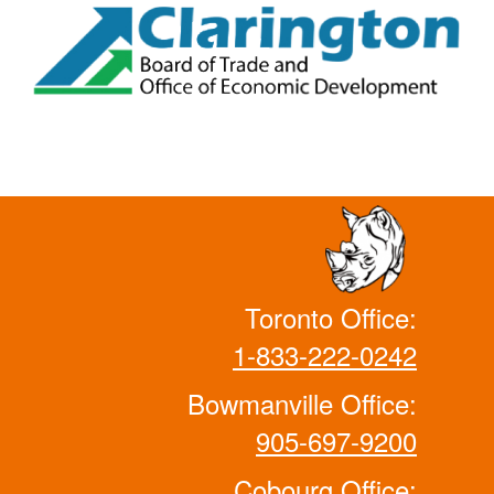
Toronto Office:
1-833-222-0242
Bowmanville Office:
905-697-9200
Cobourg Office: