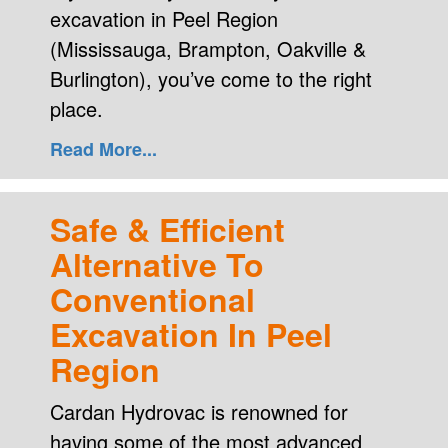
excavation in Peel Region
(Mississauga, Brampton, Oakville &
Burlington), you’ve come to the right
place.
Read More...
Safe & Efficient
Alternative To
Conventional
Excavation In Peel
Region
Cardan Hydrovac is renowned for
having some of the most advanced