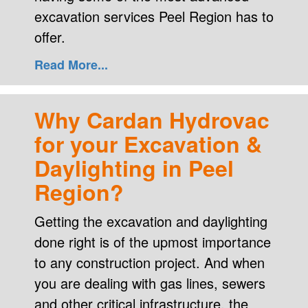
excavation services Peel Region has to
offer.
Read More...
Why Cardan Hydrovac
for your Excavation &
Daylighting in Peel
Region?
Getting the excavation and daylighting
done right is of the upmost importance
to any construction project. And when
you are dealing with gas lines, sewers
and other critical infrastructure, the