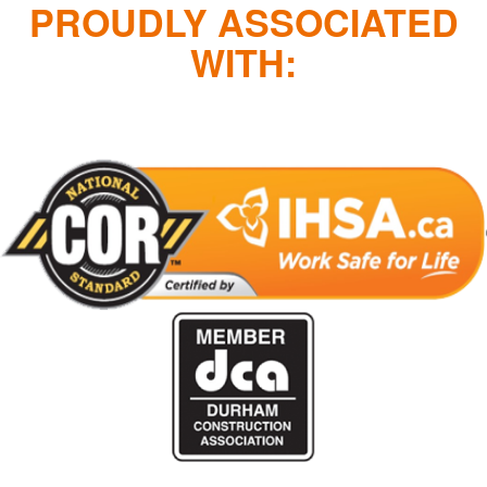
PROUDLY ASSOCIATED
WITH: