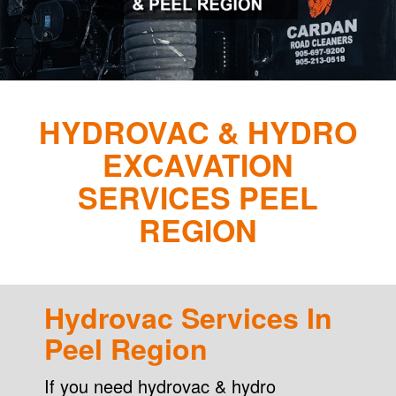
HYDROVAC & HYDRO
EXCAVATION
SERVICES PEEL
REGION
Hydrovac Services In
Peel Region
If you need hydrovac & hydro