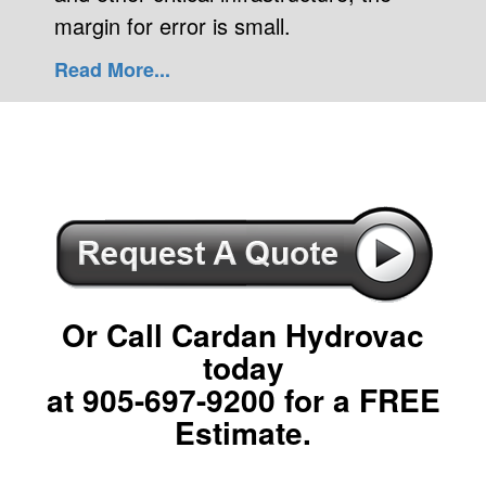
margin for error is small.
Read More...
Or Call Cardan Hydrovac
today
at
905-697-9200
for a FREE
Estimate.