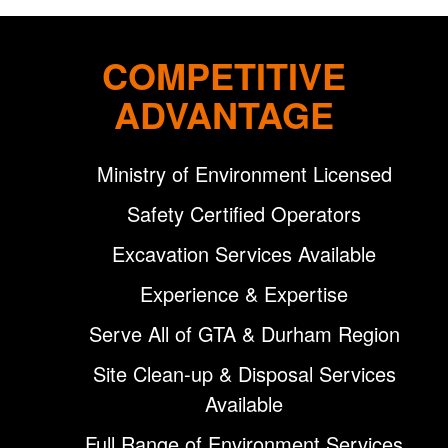
COMPETITIVE
ADVANTAGE
Ministry of Environment Licensed
Safety Certified Operators
Excavation Services Available
Experience & Expertise
Serve All of GTA & Durham Region
Site Clean-up & Disposal Services
Available
Full Range of Environment Services